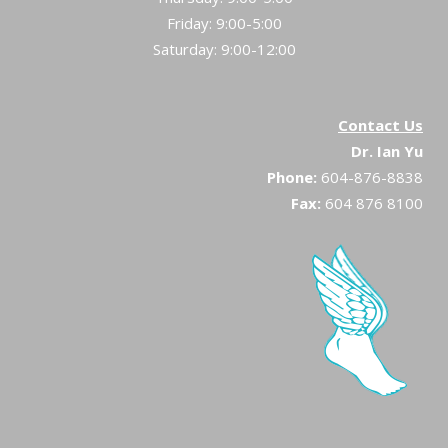
Friday: 9:00-5:00
Saturday: 9:00-12:00
Contact Us
Dr. Ian Yu
Phone:
604-876-8838
Fax:
604 876 8100