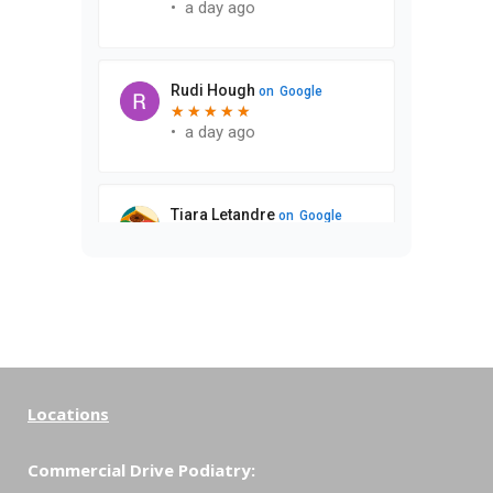
Locations
Commercial Drive Podiatry: