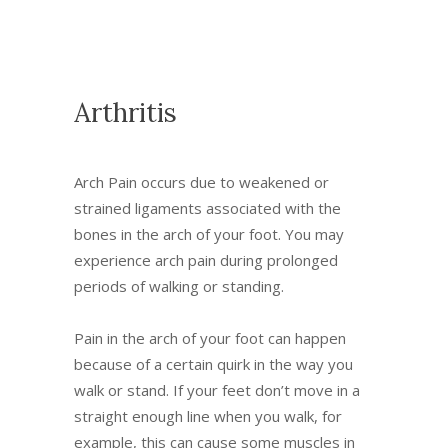
Arthritis
Arch Pain occurs due to weakened or
strained ligaments associated with the
bones in the arch of your foot. You may
experience arch pain during prolonged
periods of walking or standing.
Pain in the arch of your foot can happen
because of a certain quirk in the way you
walk or stand. If your feet don’t move in a
straight enough line when you walk, for
example, this can cause some muscles in