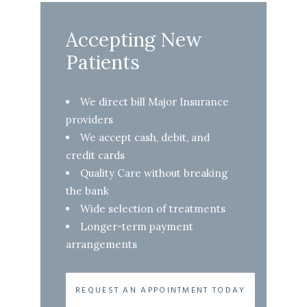
Accepting New
Patients
We direct bill Major Insurance
providers
We accept cash, debit, and
credit cards
Quality Care without breaking
the bank
Wide selection of treatments
Longer-term payment
arrangements
REQUEST AN APPOINTMENT TODAY