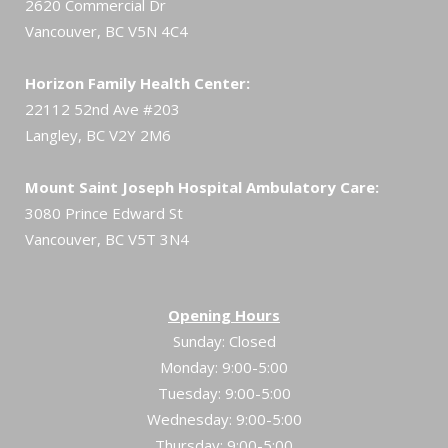
2620 Commercial Dr
Vancouver, BC V5N 4C4
Horizon Family Health Center:
22112 52nd Ave #203
Langley, BC V2Y 2M6
Mount Saint Joseph Hospital Ambulatory Care:
3080 Prince Edward St
Vancouver, BC V5T 3N4
Opening Hours
Sunday: Closed
Monday: 9:00-5:00
Tuesday: 9:00-5:00
Wednesday: 9:00-5:00
Thursday: 9:00-5:00