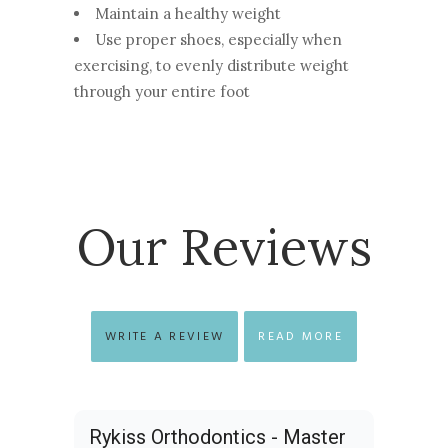
Maintain a healthy weight
Use proper shoes, especially when
exercising, to evenly distribute weight
through your entire foot
Our Reviews
WRITE A REVIEW
READ MORE