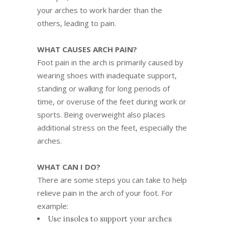
your arches to work harder than the
others, leading to pain.
WHAT CAUSES ARCH PAIN?
Foot pain in the arch is primarily caused by
wearing shoes with inadequate support,
standing or walking for long periods of
time, or overuse of the feet during work or
sports. Being overweight also places
additional stress on the feet, especially the
arches.
WHAT CAN I DO?
There are some steps you can take to help
relieve pain in the arch of your foot. For
example:
Use insoles to support your arches