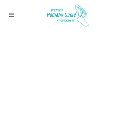
Arthritis
Learn more about Arthritis Pain