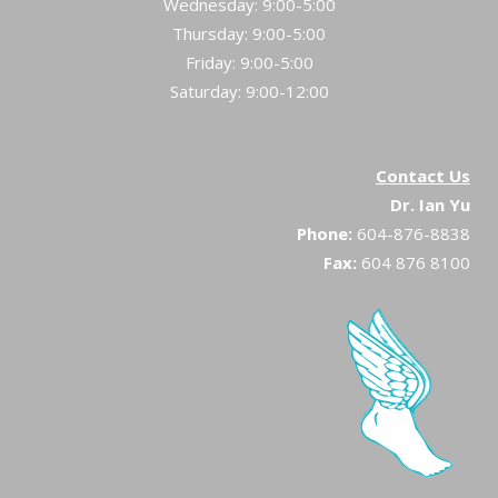
Wednesday: 9:00-5:00
Thursday: 9:00-5:00
Friday: 9:00-5:00
Saturday: 9:00-12:00
Contact Us
Dr. Ian Yu
Phone:
604-876-8838
Fax:
604 876 8100