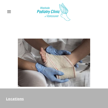
Locations