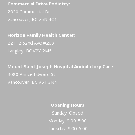
Commercial Drive Podiatry:
2620 Commercial Dr
Vancouver, BC V5N 4C4
Horizon Family Health Center:
22112 52nd Ave #203
Langley, BC V2Y 2M6
Mount Saint Joseph Hospital Ambulatory Care:
3080 Prince Edward St
Vancouver, BC V5T 3N4
Opening Hours
Sunday: Closed
Monday: 9:00-5:00
Tuesday: 9:00-5:00