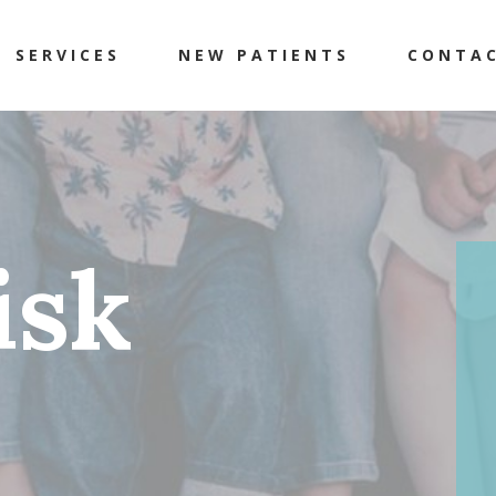
SERVICES
NEW PATIENTS
CONTA
isk