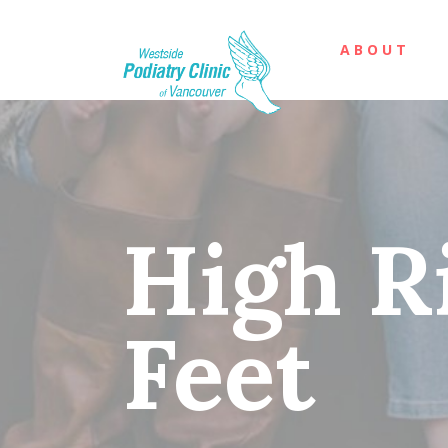
ABOUT
High R
Feet