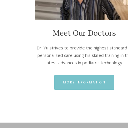
Meet Our Doctors
Dr. Yu strives to provide the highest standard
personalized care using his skilled training in t
latest advances in podiatric technology.
MORE INFORMATION