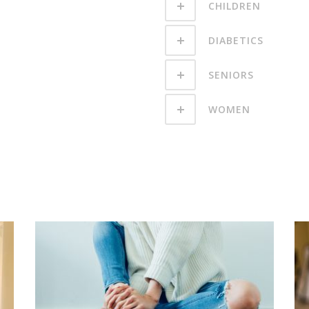
CHILDREN
DIABETICS
SENIORS
WOMEN