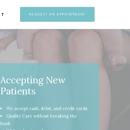
CT
REQUEST AN APPOINTMENT
Accepting New
Patients
We accept cash, debit, and credit cards
Quality Care without breaking the
bank