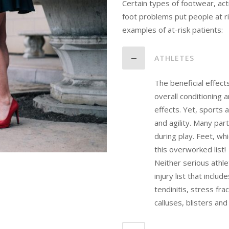
Certain types of footwear, act
foot problems put people at r
examples of at-risk patients:
ATHLETES
The beneficial effect
overall conditioning 
effects. Yet, sports
and agility. Many pa
during play. Feet, whi
this overworked list!
Neither serious athle
injury list that inclu
tendinitis, stress fr
calluses, blisters and