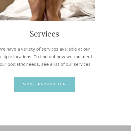
Services
We have a variety of services available at our
ultiple locations. To find out how we can meet
our podiatric needs, see a list of our services.
MORE INFORMATION