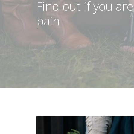
Find out if you are
pain