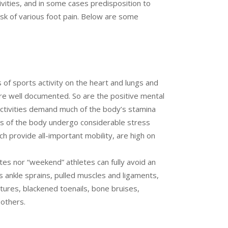
ivities, and in some cases predisposition to
isk of various foot pain. Below are some
s of sports activity on the heart and lungs and
are well documented. So are the positive mental
 activities demand much of the body’s stamina
rts of the body undergo considerable stress
ch provide all-important mobility, are high on
tes nor “weekend” athletes can fully avoid an
des ankle sprains, pulled muscles and ligaments,
actures, blackened toenails, bone bruises,
 others.