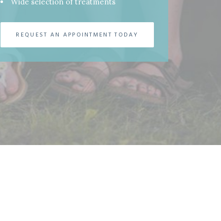
Wide selection of treatments
REQUEST AN APPOINTMENT TODAY