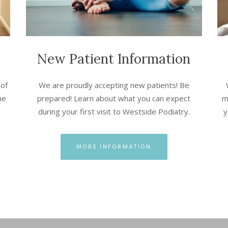
New Patient Information
 of
We are proudly accepting new patients! Be
he
prepared! Learn about what you can expect
m
during your first visit to Westside Podiatry.
y
MORE INFORMATION