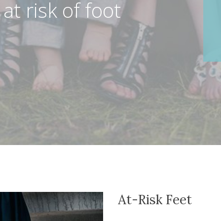
 at risk of foot
At-Risk Feet