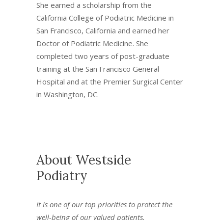
She earned a scholarship from the
California College of Podiatric Medicine in
San Francisco, California and earned her
Doctor of Podiatric Medicine. She
completed two years of post-graduate
training at the San Francisco General
Hospital and at the Premier Surgical Center
in Washington, DC.
About Westside
Podiatry
It is one of our top priorities to protect the
well-being of our valued patients.