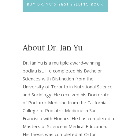
BUY DR. YU'S BEST SELLING BOOK
About Dr. Ian Yu
Dr. Ian Yu is a multiple award-winning
podiatrist. He completed his Bachelor
Sciences with Distinction from the
University of Toronto in Nutritional Science
and Sociology. He received his Doctorate
of Podiatric Medicine from the California
College of Podiatric Medicine in San
Francisco with Honors. He has completed a
Masters of Science in Medical Education.
His thesis was completed at Orton