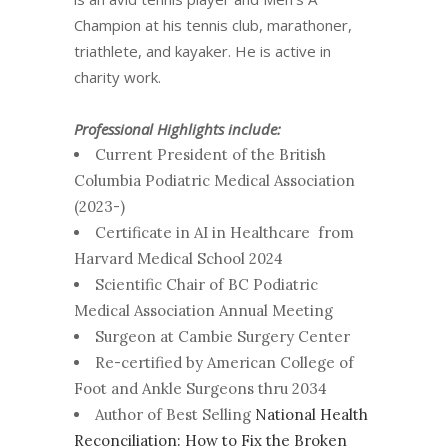
Champion at his tennis club, marathoner,
triathlete, and kayaker. He is active in
charity work.
Professional Highlights include:
Current President of the British
Columbia Podiatric Medical Association
(2023-)
Certificate in AI in Healthcare from
Harvard Medical School 2024
Scientific Chair of BC Podiatric
Medical Association Annual Meeting
Surgeon at Cambie Surgery Center
Re-certified by American College of
Foot and Ankle Surgeons thru 2034
Author of Best Selling
National Health
Reconciliation: How to Fix the Broken