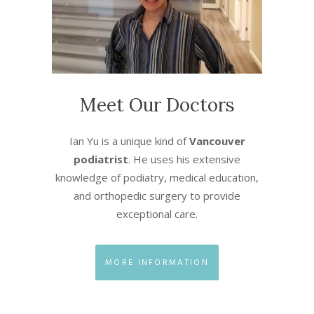
Meet Our Doctors
Ian Yu is a unique kind of
Vancouver
podiatrist
. He uses his extensive
knowledge of podiatry, medical education,
and orthopedic surgery to provide
exceptional care.
MORE INFORMATION