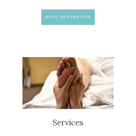
MORE INFORMATION
Services