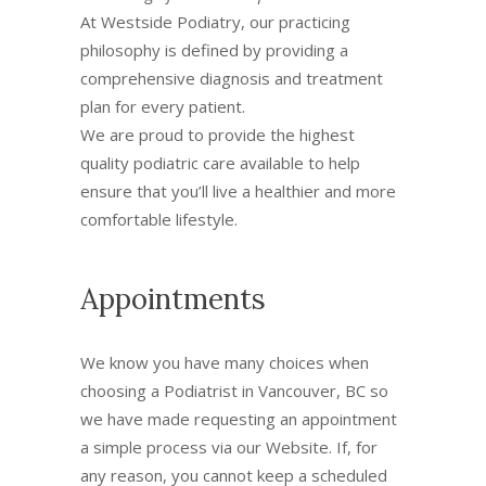
At Westside Podiatry, our practicing
philosophy is defined by providing a
comprehensive diagnosis and treatment
plan for every patient.
We are proud to provide the highest
quality podiatric care available to help
ensure that you’ll live a healthier and more
comfortable lifestyle.
Appointments
We know you have many choices when
choosing a Podiatrist in Vancouver, BC so
we have made requesting an appointment
a simple process via our Website. If, for
any reason, you cannot keep a scheduled