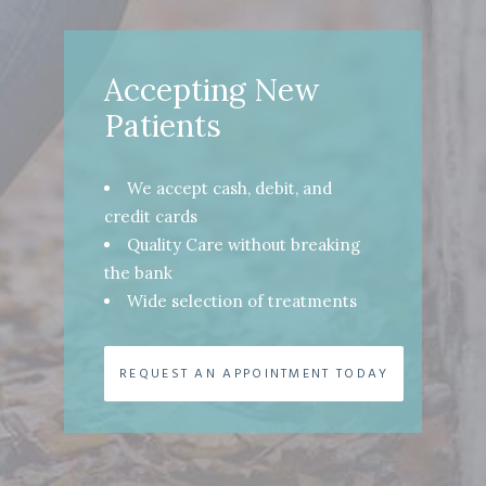
Accepting New
Patients
We accept cash, debit, and
credit cards
Quality Care without breaking
the bank
Wide selection of treatments
REQUEST AN APPOINTMENT TODAY