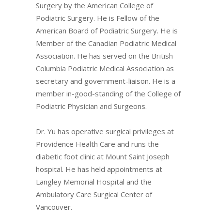
Surgery by the American College of
Podiatric Surgery. He is Fellow of the
American Board of Podiatric Surgery. He is
Member of the Canadian Podiatric Medical
Association. He has served on the British
Columbia Podiatric Medical Association as
secretary and government-liaison. He is a
member in-good-standing of the College of
Podiatric Physician and Surgeons.
Dr. Yu has operative surgical privileges at
Providence Health Care and runs the
diabetic foot clinic at Mount Saint Joseph
hospital. He has held appointments at
Langley Memorial Hospital and the
Ambulatory Care Surgical Center of
Vancouver.