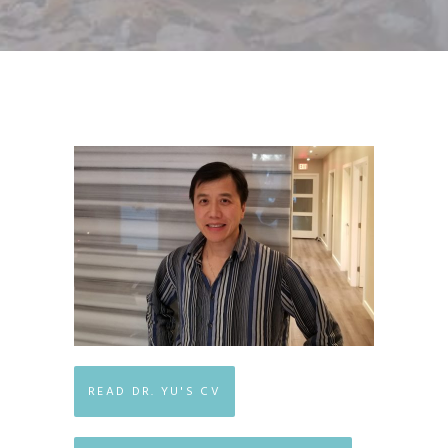
READ DR. YU'S CV