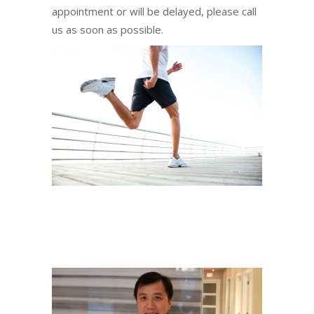
appointment or will be delayed, please call
us as soon as possible.