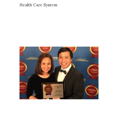
Health Care System