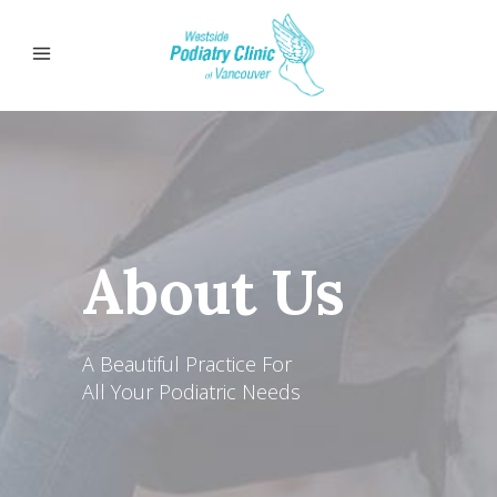
About Us
A Beautiful Practice For
All Your Podiatric Needs