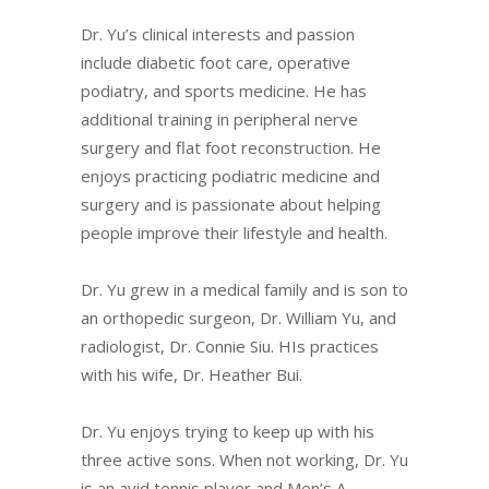
Dr. Yu’s clinical interests and passion
include diabetic foot care, operative
podiatry, and sports medicine. He has
additional training in peripheral nerve
surgery and flat foot reconstruction. He
enjoys practicing podiatric medicine and
surgery and is passionate about helping
people improve their lifestyle and health.
Dr. Yu grew in a medical family and is son to
an orthopedic surgeon, Dr. William Yu, and
radiologist, Dr. Connie Siu. HIs practices
with his wife, Dr. Heather Bui.
Dr. Yu enjoys trying to keep up with his
three active sons. When not working, Dr. Yu
is an avid tennis player and Men’s A