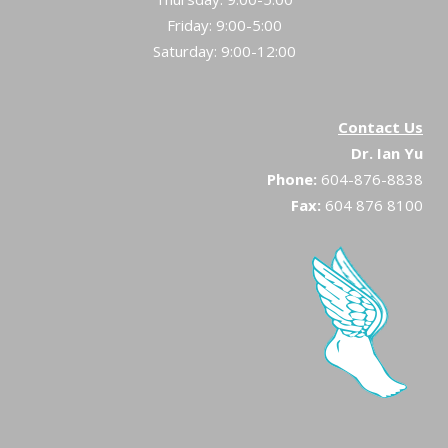
Friday: 9:00-5:00
Saturday: 9:00-12:00
Contact Us
Dr. Ian Yu
Phone:
604-876-8838
Fax:
604 876 8100