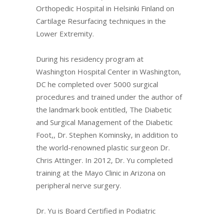
Orthopedic Hospital in Helsinki Finland on
Cartilage Resurfacing techniques in the
Lower Extremity.
During his residency program at
Washington Hospital Center in Washington,
DC he completed over 5000 surgical
procedures and trained under the author of
the landmark book entitled, The Diabetic
and Surgical Management of the Diabetic
Foot,, Dr. Stephen Kominsky, in addition to
the world-renowned plastic surgeon Dr.
Chris Attinger. In 2012, Dr. Yu completed
training at the Mayo Clinic in Arizona on
peripheral nerve surgery.
Dr. Yu is Board Certified in Podiatric