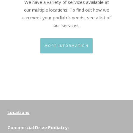
We have a variety of services available at
our multiple locations. To find out how we
can meet your podiatric needs, see a list of
our services.
MORE INFORMATION
Locations
Commercial Drive Podiatry: