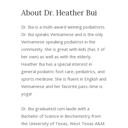
About Dr. Heather Bui
Dr. Bui is a multi-award winning podiatrists.
Dr. Bui speaks Vietnamese and is the only
Vietnamese speaking podiatrist in the
community. She is great with kids (has 3 of
her own) as well as with the elderly.
Heather Bui has a special interest in
general podiatric foot care, pediatrics, and
sports medicine. She is fluent in English and
Vietnamese and her favorite pass-time is
yoga!
Dr. Bui graduated cum laude with a
Bachelor of Science in Biochemistry from
the University of Texas, West Texas A&M.