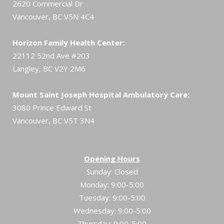
2620 Commercial Dr
Vancouver, BC V5N 4C4
Horizon Family Health Center:
22112 52nd Ave #203
Langley, BC V2Y 2M6
Mount Saint Joseph Hospital Ambulatory Care:
3080 Prince Edward St
Vancouver, BC V5T 3N4
Opening Hours
Sunday: Closed
Monday: 9:00-5:00
Tuesday: 9:00-5:00
Wednesday: 9:00-5:00
Thursday: 9:00-5:00