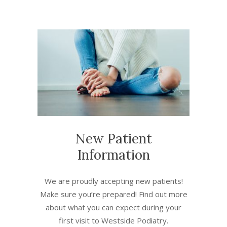
New Patient
Information
We are proudly accepting new patients!
Make sure you’re prepared! Find out more
about what you can expect during your
first visit to Westside Podiatry.