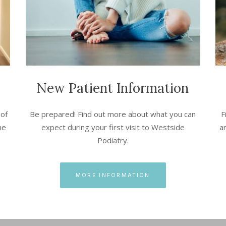
New Patient Information
 of
Be prepared! Find out more about what you can
F
he
expect during your first visit to Westside
ar
Podiatry.
MORE INFORMATION