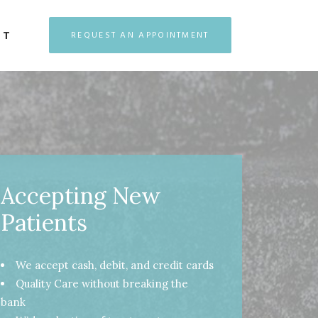
CT
REQUEST AN APPOINTMENT
Accepting New
Patients
We accept cash, debit, and credit cards
Quality Care without breaking the
bank