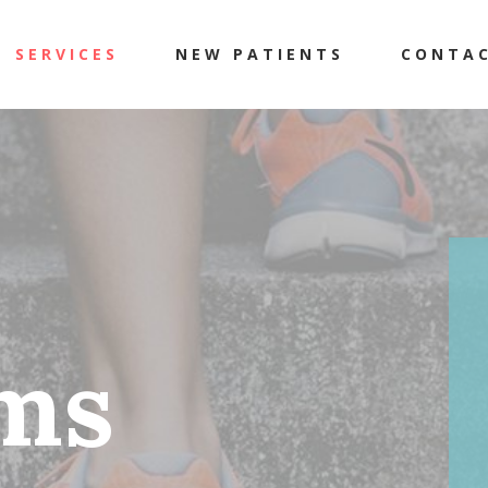
SERVICES
NEW PATIENTS
CONTA
ms