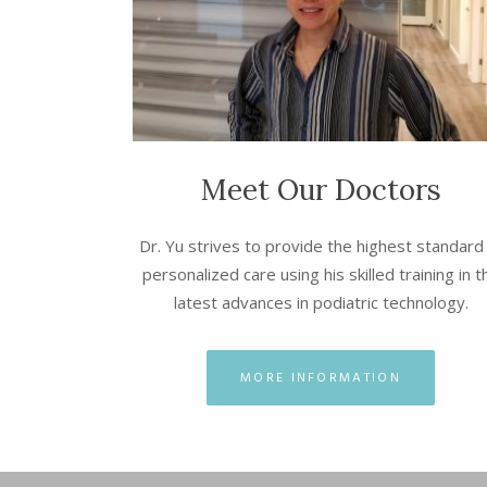
Meet Our Doctors
Dr. Yu strives to provide the highest standard
personalized care using his skilled training in t
latest advances in podiatric technology.
MORE INFORMATION