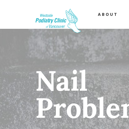
ABOUT
Nail
Proble