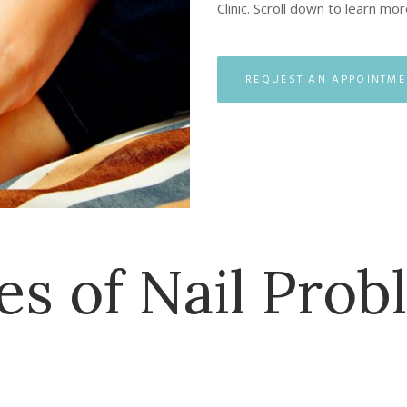
Clinic. Scroll down to learn mo
REQUEST AN APPOINTME
es of Nail Prob