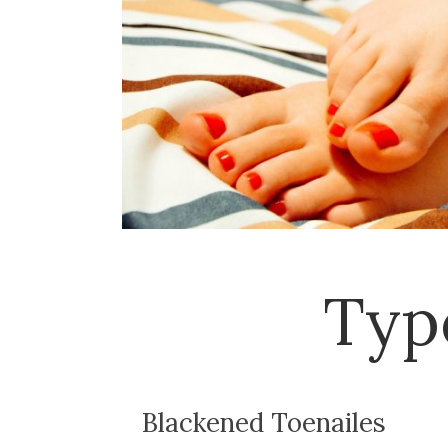
Typ
Blackened Toenailes