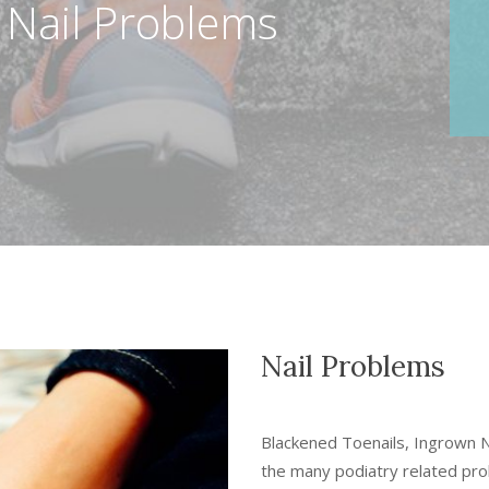
 Nail Problems
Nail Problems
Blackened Toenails, Ingrown Na
the many podiatry related pr