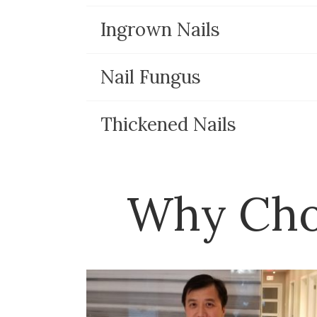
Ingrown Nails
Nail Fungus
Thickened Nails
Why Cho