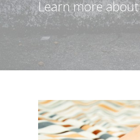
Learn more about