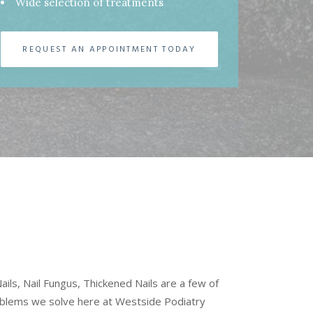
Wide selection of treatments
REQUEST AN APPOINTMENT TODAY
ils, Nail Fungus, Thickened Nails are a few of
oblems we solve here at Westside Podiatry