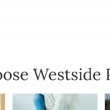
ose Westside P