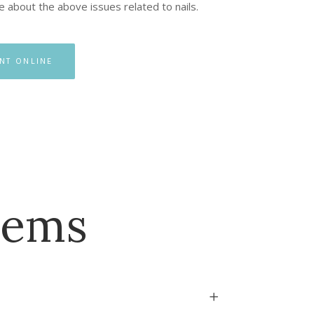
re about the above issues related to nails.
NT ONLINE
lems