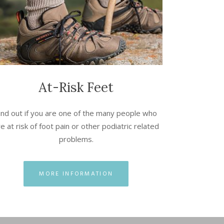
At-Risk Feet
ind out if you are one of the many people who
e at risk of foot pain or other podiatric related
problems.
MORE INFORMATION