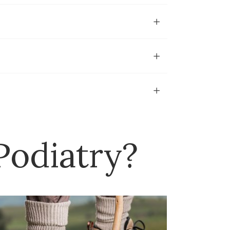
odiatry?