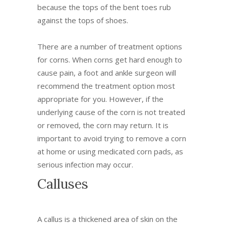
because the tops of the bent toes rub
against the tops of shoes.
There are a number of treatment options
for corns. When corns get hard enough to
cause pain, a foot and ankle surgeon will
recommend the treatment option most
appropriate for you. However, if the
underlying cause of the corn is not treated
or removed, the corn may return. It is
important to avoid trying to remove a corn
at home or using medicated corn pads, as
serious infection may occur.
Calluses
A callus is a thickened area of skin on the