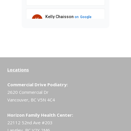
Locations
Commercial Drive Podiatry:
2620 Commercial Dr
Vancouver, BC V5N 4C4
Horizon Family Health Center:
22112 52nd Ave #203
Langley, BC V2Y 2M6