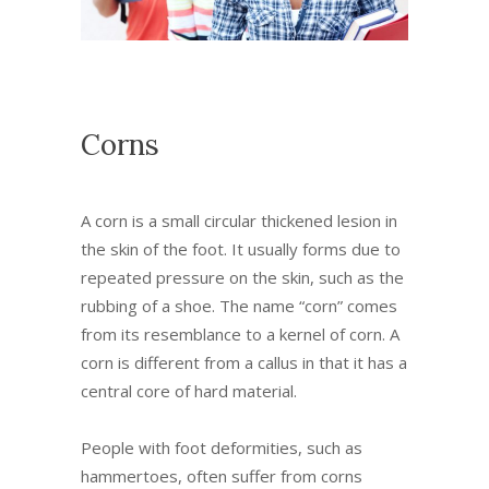
Corns
A corn is a small circular thickened lesion in
the skin of the foot. It usually forms due to
repeated pressure on the skin, such as the
rubbing of a shoe. The name “corn” comes
from its resemblance to a kernel of corn. A
corn is different from a callus in that it has a
central core of hard material.
People with foot deformities, such as
hammertoes, often suffer from corns