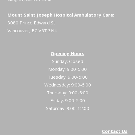
Mount Saint Joseph Hospital Ambulatory Care:
3080 Prince Edward St
Vancouver, BC V5T 3N4
Opening Hours
Sunday: Closed
Monday: 9:00-5:00
Tuesday: 9:00-5:00
Wednesday: 9:00-5:00
Thursday: 9:00-5:00
Friday: 9:00-5:00
Saturday: 9:00-12:00
Contact Us