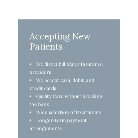
Accepting New
Patients
We direct bill Major Insurance
providers
We accept cash, debit, and
credit cards
Quality Care without breaking
the bank
Wide selection of treatments
Longer-term payment
arrangements