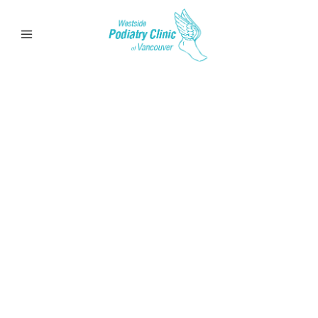
Calluses &
Corns
Learn more about Calluses & Corns