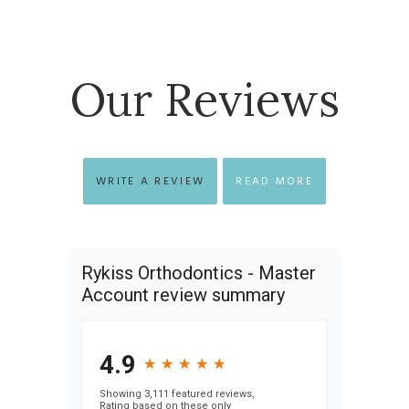
Our Reviews
WRITE A REVIEW
READ MORE