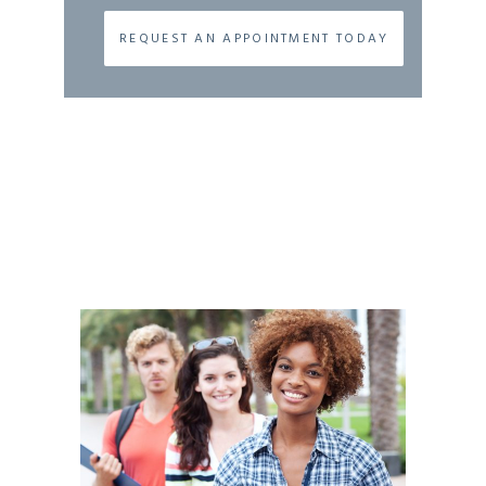
REQUEST AN APPOINTMENT TODAY