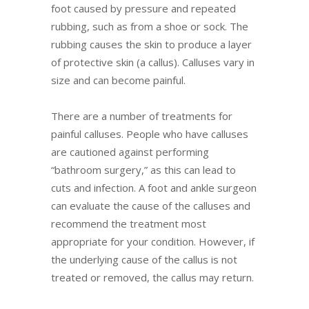
foot caused by pressure and repeated
rubbing, such as from a shoe or sock. The
rubbing causes the skin to produce a layer
of protective skin (a callus). Calluses vary in
size and can become painful.
There are a number of treatments for
painful calluses. People who have calluses
are cautioned against performing
“bathroom surgery,” as this can lead to
cuts and infection. A foot and ankle surgeon
can evaluate the cause of the calluses and
recommend the treatment most
appropriate for your condition. However, if
the underlying cause of the callus is not
treated or removed, the callus may return.