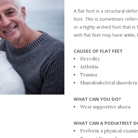
A flat foot is a structural defo
foot. This is sometimes referre
or a highly arched foot that is 
with flat feet may have ankle, 
CAUSES OF FLAT FEET
Heredity
Arthritis
Trauma
Musculoskeletal disorders
WHAT CAN YOU DO?
Wear supportive shoes
WHAT CAN A PODIATRIST D
Perform a physical examin