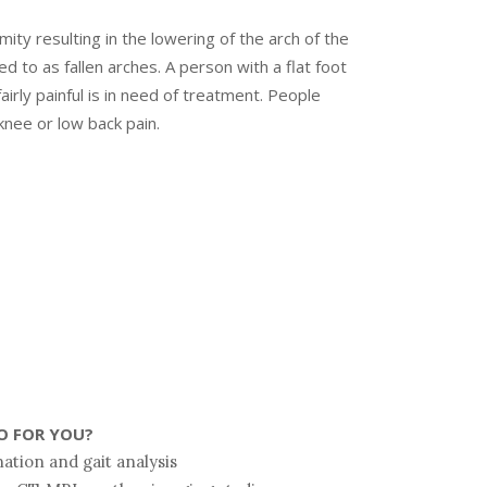
rmity resulting in the lowering of the arch of the
d to as fallen arches. A person with a flat foot
fairly painful is in need of treatment. People
knee or low back pain.
O FOR YOU?
ation and gait analysis