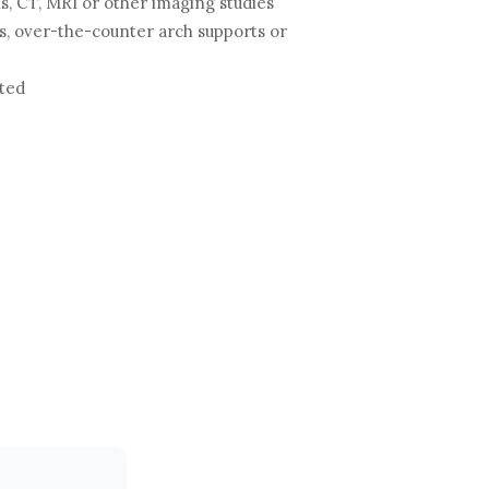
s, CT, MRI or other imaging studies
 over-the-counter arch supports or
ated