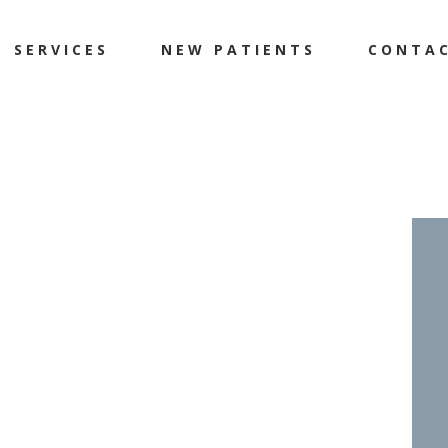
SERVICES
NEW PATIENTS
CONTA
et
Flat Feet