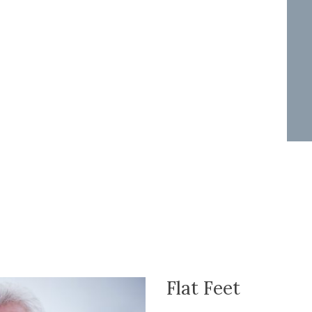
Flat Feet