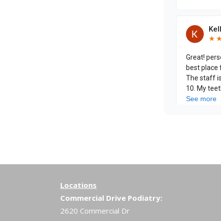
Locations
Commercial Drive Podiatry:
2620 Commercial Dr