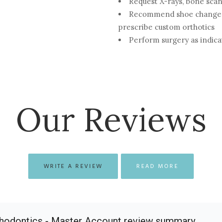
Request X-rays, bone scan
Recommend shoe changes,
prescribe custom orthotics
Perform surgery as indic
Our Reviews
WRITE A REVIEW
READ MORE