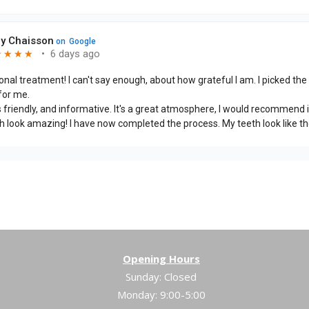
Opening Hours
Sunday: Closed
Monday: 9:00-5:00