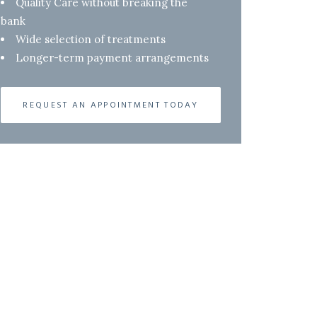
Quality Care without breaking the
bank
Wide selection of treatments
Longer-term payment arrangements
REQUEST AN APPOINTMENT TODAY