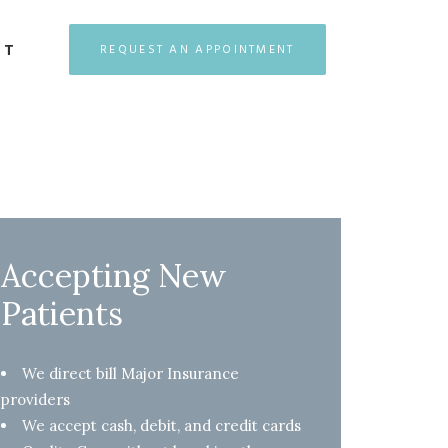
CT
REQUEST AN APPOINTMENT
Accepting New
Patients
We direct bill Major Insurance
providers
We accept cash, debit, and credit cards