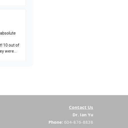
Contact Us
Dr. Ian Yu
Phone:
604-876-8838