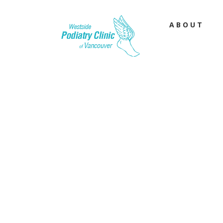
ABOUT
Flat Fe
Learn more about 