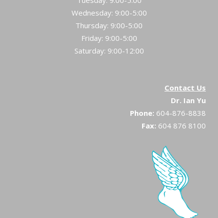
Tuesday: 9:00-5:00
Wednesday: 9:00-5:00
Thursday: 9:00-5:00
Friday: 9:00-5:00
Saturday: 9:00-12:00
Contact Us
Dr. Ian Yu
Phone:
604-876-8838
Fax:
604 876 8100