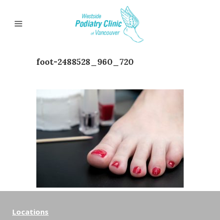
foot-2488528_960_720
Locations