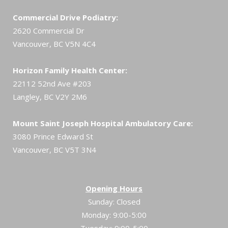
Commercial Drive Podiatry:
2620 Commercial Dr
Vancouver, BC V5N 4C4
Horizon Family Health Center:
22112 52nd Ave #203
Langley, BC V2Y 2M6
Mount Saint Joseph Hospital Ambulatory Care:
3080 Prince Edward St
Vancouver, BC V5T 3N4
Opening Hours
Sunday: Closed
Monday: 9:00-5:00