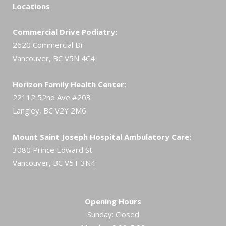
Locations
Commercial Drive Podiatry:
2620 Commercial Dr
Vancouver, BC V5N 4C4
Horizon Family Health Center:
22112 52nd Ave #203
Langley, BC V2Y 2M6
Mount Saint Joseph Hospital Ambulatory Care:
3080 Prince Edward St
Vancouver, BC V5T 3N4
Opening Hours
Sunday: Closed