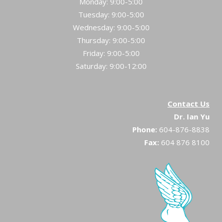
Monday: 9:00-5:00
Tuesday: 9:00-5:00
Wednesday: 9:00-5:00
Thursday: 9:00-5:00
Friday: 9:00-5:00
Saturday: 9:00-12:00
Contact Us
Dr. Ian Yu
Phone:
604-876-8838
Fax:
604 876 8100