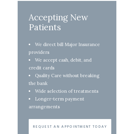
Accepting New
Patients
We direct bill Major Insurance
providers
We accept cash, debit, and
credit cards
Quality Care without breaking
the bank
Wide selection of treatments
Longer-term payment
arrangements
REQUEST AN APPOINTMENT TODAY