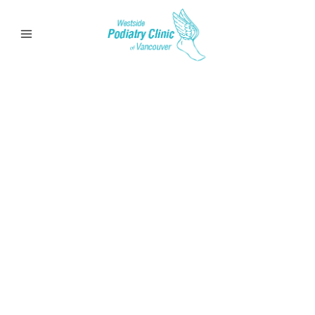
Bursitis
Learn more about bursitis