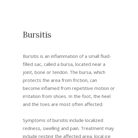
Bursitis
Bursitis is an inflammation of a small fluid-
filled sac, called a bursa, located near a
joint, bone or tendon. The bursa, which
protects the area from friction, can
become inflamed from repetitive motion or
irritation from shoes. In the foot, the heel
and the toes are most often affected.
Symptoms of bursitis include localized
redness, swelling and pain. Treatment may
include resting the affected area, local ice