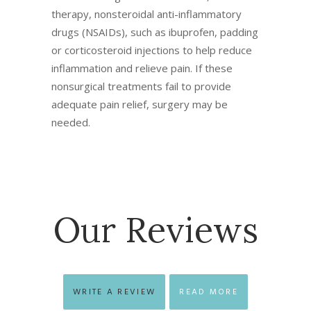
therapy, nonsteroidal anti-inflammatory
drugs (NSAIDs), such as ibuprofen, padding
or corticosteroid injections to help reduce
inflammation and relieve pain. If these
nonsurgical treatments fail to provide
adequate pain relief, surgery may be
needed.
Our Reviews
WRITE A REVIEW
READ MORE