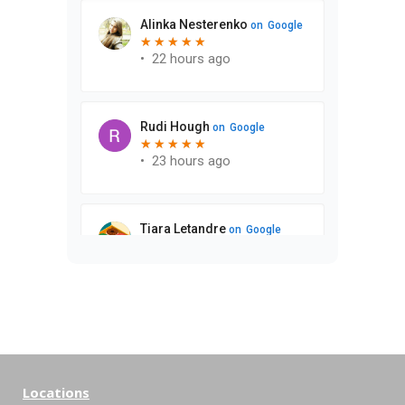
Locations