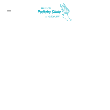
Calluses
Learn more about calluses