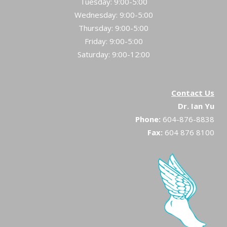
Tuesday: 9:00-5:00
Wednesday: 9:00-5:00
Thursday: 9:00-5:00
Friday: 9:00-5:00
Saturday: 9:00-12:00
Contact Us
Dr. Ian Yu
Phone:
604-876-8838
Fax:
604 876 8100