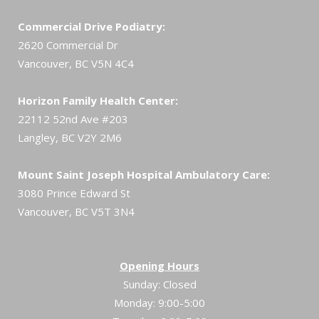
Commercial Drive Podiatry:
2620 Commercial Dr
Vancouver, BC V5N 4C4
Horizon Family Health Center:
22112 52nd Ave #203
Langley, BC V2Y 2M6
Mount Saint Joseph Hospital Ambulatory Care:
3080 Prince Edward St
Vancouver, BC V5T 3N4
Opening Hours
Sunday: Closed
Monday: 9:00-5:00