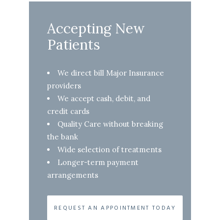
Accepting New
Patients
We direct bill Major Insurance
providers
We accept cash, debit, and
credit cards
Quality Care without breaking
the bank
Wide selection of treatments
Longer-term payment
arrangements
REQUEST AN APPOINTMENT TODAY