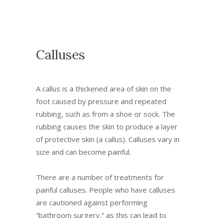
Calluses
A callus is a thickened area of skin on the
foot caused by pressure and repeated
rubbing, such as from a shoe or sock. The
rubbing causes the skin to produce a layer
of protective skin (a callus). Calluses vary in
size and can become painful.
There are a number of treatments for
painful calluses. People who have calluses
are cautioned against performing
“bathroom surgery,” as this can lead to