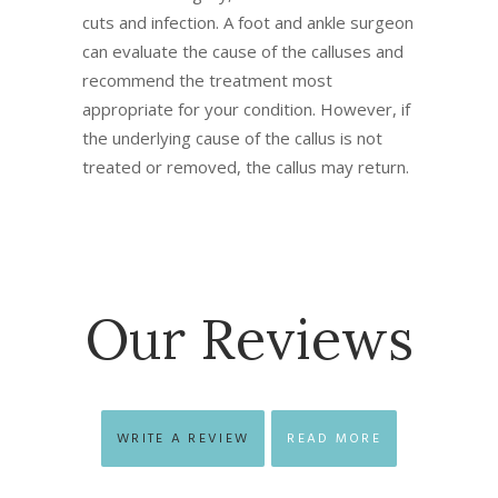
cuts and infection. A foot and ankle surgeon
can evaluate the cause of the calluses and
recommend the treatment most
appropriate for your condition. However, if
the underlying cause of the callus is not
treated or removed, the callus may return.
Our Reviews
WRITE A REVIEW
READ MORE